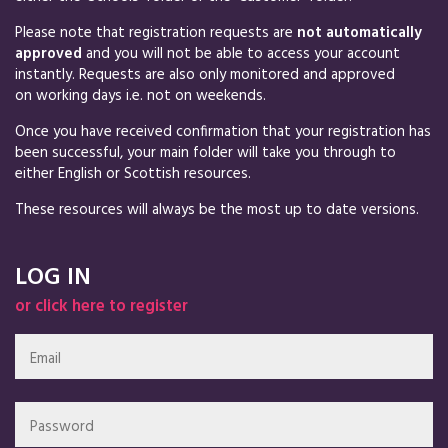
Please note that registration requests are
not automatically
approved
and you will not be able to access your account
instantly. Requests are also only monitored and approved
on working days i.e. not on weekends.
Once you have received confirmation that your registration has
been successful, your main folder will take you through to
either English or Scottish resources.
These resources will always be the most up to date versions.
LOG IN
or click here to register