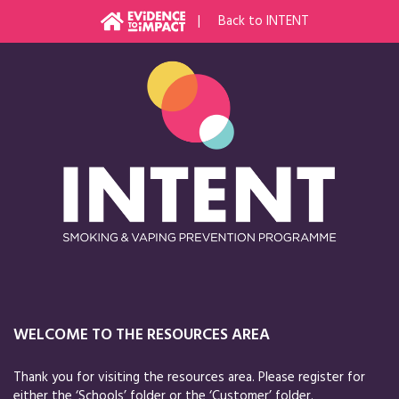
|
Back to INTENT
WELCOME TO THE RESOURCES AREA
Thank you for visiting the resources area. Please register for
either the ‘Schools’ folder or the ‘Customer’ folder.