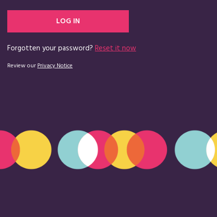
Forgotten your password?
Reset it now
Review our
Privacy Notice